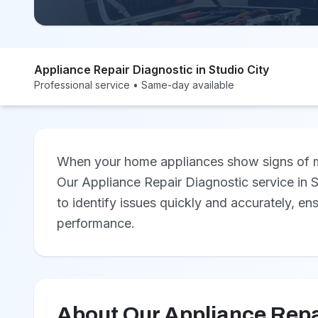
Appliance Repair Diagnostic in Studio City
Professional service • Same-day available
When your home appliances show signs of mal
Our Appliance Repair Diagnostic service in S
to identify issues quickly and accurately, en
performance.
About Our Appliance Repa