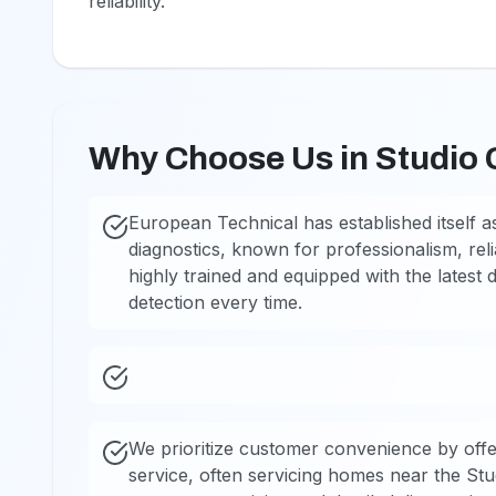
reliability.
Why Choose Us in Studio 
European Technical has established itself as
diagnostics, known for professionalism, reli
highly trained and equipped with the latest 
detection every time.
We prioritize customer convenience by offe
service, often servicing homes near the St