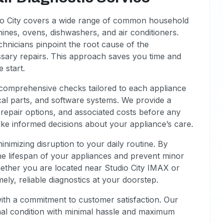
dio City covers a wide range of common household
ines, ovens, dishwashers, and air conditioners.
chnicians pinpoint the root cause of the
sary repairs. This approach saves you time and
 start.
m comprehensive checks tailored to each appliance
al parts, and software systems. We provide a
l repair options, and associated costs before any
e informed decisions about your appliance’s care.
inimizing disruption to your daily routine. By
he lifespan of your appliances and prevent minor
hether you are located near Studio City IMAX or
mely, reliable diagnostics at your doorstep.
with a commitment to customer satisfaction. Our
mal condition with minimal hassle and maximum