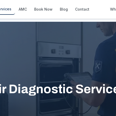
City
rvices
AMC
Book Now
Blog
Contact
Wh
How We Compare
Side-by-side vs other Dubai provid
About Us
European standards, locally licens
Pricing
Transparent service pricing
Emergency Services
24/7 urgent repairs across Dubai
Guides
 Diagnostic Services
Step-by-step home maintenance g