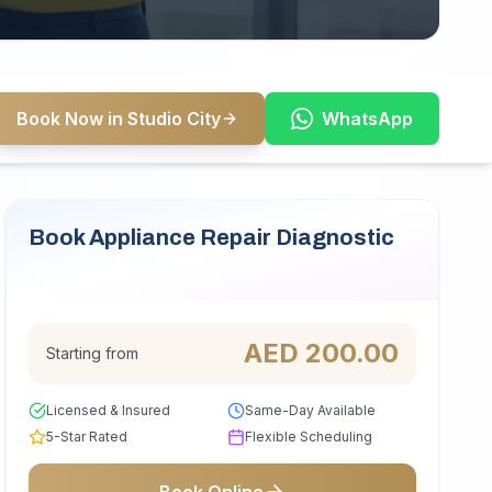
Book Now in Studio City
WhatsApp
Book Appliance Repair Diagnostic
Serving Studio City
AED
200.00
Starting from
Licensed & Insured
Same-Day Available
5-Star Rated
Flexible Scheduling