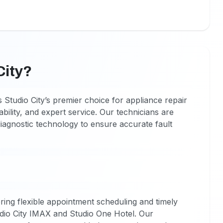
City?
 Studio City’s premier choice for appliance repair
ability, and expert service. Our technicians are
diagnostic technology to ensure accurate fault
ring flexible appointment scheduling and timely
udio City IMAX and Studio One Hotel. Our