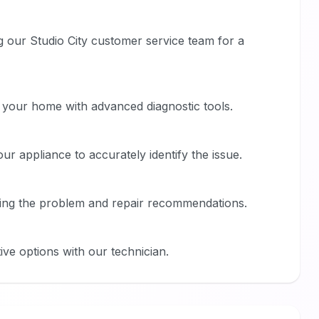
g our Studio City customer service team for a
t your home with advanced diagnostic tools.
r appliance to accurately identify the issue.
ining the problem and repair recommendations.
ive options with our technician.