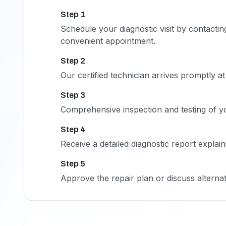
Step 1
1
Schedule your diagnostic visit by contactin
convenient appointment.
Step 2
2
Our certified technician arrives promptly a
Step 3
3
Comprehensive inspection and testing of you
Step 4
4
Receive a detailed diagnostic report expla
Step 5
5
Approve the repair plan or discuss alternat