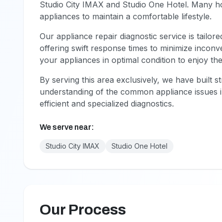
Studio City IMAX and Studio One Hotel. Many 
appliances to maintain a comfortable lifestyle.
Our appliance repair diagnostic service is tailor
offering swift response times to minimize inco
your appliances in optimal condition to enjoy the
By serving this area exclusively, we have built s
understanding of the common appliance issues i
efficient and specialized diagnostics.
We serve near:
Studio City IMAX
Studio One Hotel
Our Process