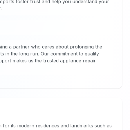
 reports foster trust and help you understand your
.
ng a partner who cares about prolonging the
sts in the long run. Our commitment to quality
ort makes us the trusted appliance repair
wn for its modern residences and landmarks such as