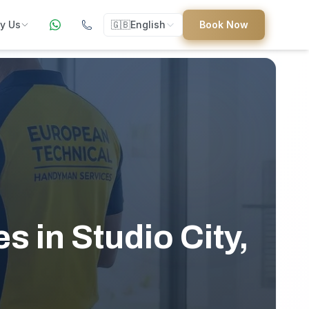
y Us
🇬🇧
English
Book Now
ers
ed
 in Studio City,
uides