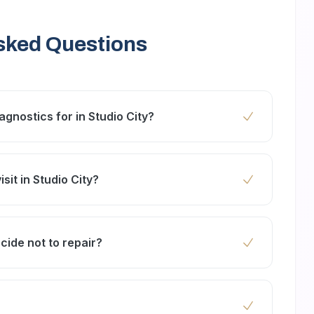
sked Questions
gnostics for in Studio City?
rs, washing machines, ovens, dishwashers, air
nces.
sit in Studio City?
 24 to 48 hours, especially for clients near
ecide not to repair?
pection. However, if you proceed with repairs,
r cost.