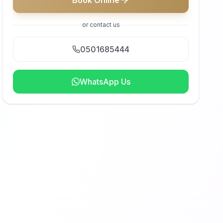
Book Online
or contact us
0501685444
WhatsApp Us