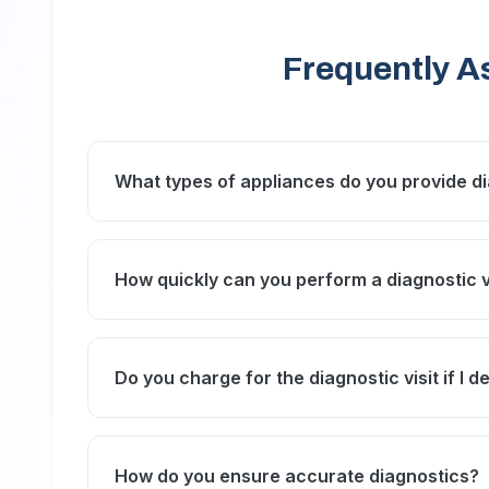
Frequently A
What types of appliances do you provide dia
We offer diagnostic services for refrigerato
conditioners, and most common home applia
How quickly can you perform a diagnostic vi
We strive to schedule diagnostic visits within
Studio City IMAX and Studio One Hotel.
Do you charge for the diagnostic visit if I d
A diagnostic fee applies for the visit and ins
this fee is often deducted from the total repai
How do you ensure accurate diagnostics?