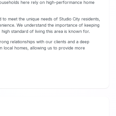
households here rely on high-performance home
ed to meet the unique needs of Studio City residents,
nvenience. We understand the importance of keeping
 high standard of living this area is known for.
trong relationships with our clients and a deep
n local homes, allowing us to provide more