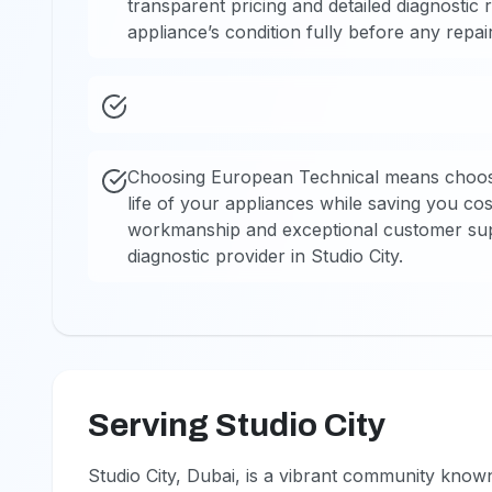
transparent pricing and detailed diagnostic
appliance’s condition fully before any repair
Choosing European Technical means choosi
life of your appliances while saving you co
workmanship and exceptional customer supp
diagnostic provider in Studio City.
Serving Studio City
Studio City, Dubai, is a vibrant community kno