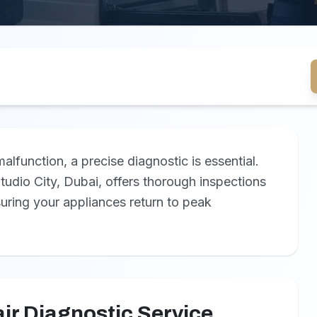
function, a precise diagnostic is essential.
tudio City, Dubai, offers thorough inspections
suring your appliances return to peak
ir Diagnostic Service