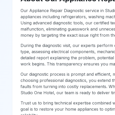
Our Appliance Repair Diagnostic service in Stu
appliances including refrigerators, washing mach
Using advanced diagnostic tools, our certified te
malfunction, eliminating guesswork and unneces
money by targeting the exact issue right from the
During the diagnostic visit, our experts perfor
type, assessing electrical components, mechanic
detailed report explaining the problem, potentia
work begins. This transparency ensures you mak
Our diagnostic process is prompt and efficient, m
choosing professional diagnostics, you extend t
faults from turning into costly replacements. W
Studio One Hotel, our team is ready to deliver ti
Trust us to bring technical expertise combined 
goal is to restore your home appliances to opti