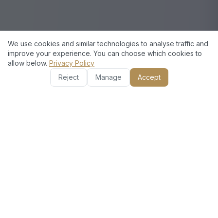
We use cookies and similar technologies to analyse traffic and
improve your experience. You can choose which cookies to
allow below.
Privacy Policy
Reject
Manage
Accept
Other Services in Arabian Ranches
AC Installation Split
AC Gas Refill
Unit
AC Repair &
Basic AC Clean (Filter
Maintenance
+ Vent)