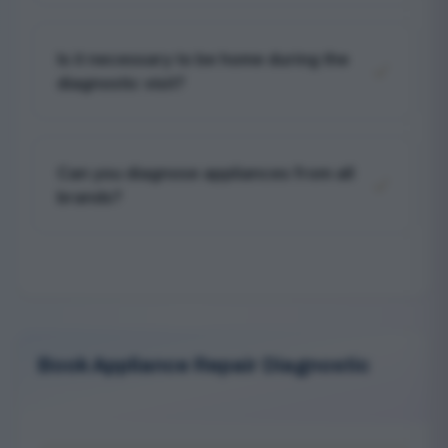
Yes, after diagnosing your appliance, we
provide a detailed report with repair options
Is it necessary to be home during the
and transparent cost estimates before
diagnostic visit?
proceeding.
Yes, a representative should be present to
provide access to the appliance and discuss
Can you diagnose appliances from all
findings with the technician.
brands?
Our technicians are trained and equipped to
diagnose most major appliance brands
commonly found in homes across Al Quoz.
Book Appliance Repair Diagnostic
Serving Al Quoz