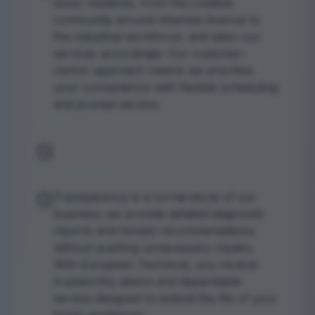
Quoz residents, from the creative
community around Alserkal Avenue to
the industrial workforce, and tailor our
services accordingly. Our customer-
centric approach means we prioritize
your convenience with flexible scheduling
and prompt service.
Transparency is a cornerstone of our
business; we provide detailed diagnostic
reports and honest recommendations
without pushing unnecessary repairs.
With European Technical, you receive
trustworthy advice and dependable
service designed to extend the life of your