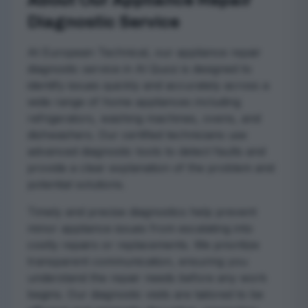
About Our Appliance Repair
Diagnostic Service
At European Technical, our appliance repair
diagnostic service in Al Quoz is designed to
identify issues quickly and accurately across a
wide range of home appliances including
refrigerators, washing machines, ovens, and
dishwashers. Our certified technicians use
advanced diagnostic tools to detect faults and
provide a clear explanation of the problem and
potential solutions.
Timely and precise diagnostics help prevent
minor appliance issues from escalating into
costly repairs or replacements. We prioritize
transparent communication, ensuring you
understand the repair needs before any work
begins. Our diagnostic visits are tailored to be