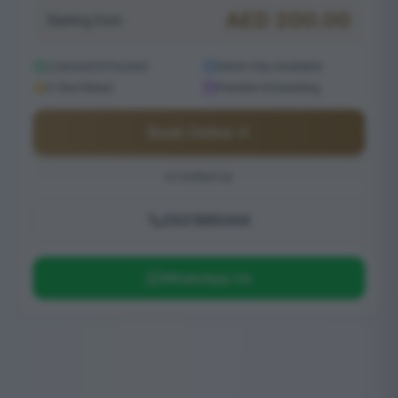
AED
200.00
Starting from
Licensed & Insured
Same-Day Available
5-Star Rated
Flexible Scheduling
Book Online
or contact us
0501685444
WhatsApp Us