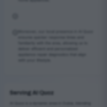
home appliances.
Moreover, our local presence in Al Quoz
ensures quicker response times and
familiarity with the area, allowing us to
deliver efficient and personalized
appliance repair diagnostics that align
with your lifestyle.
Serving Al Quoz
Al Quoz is a dynamic area in Dubai, blending