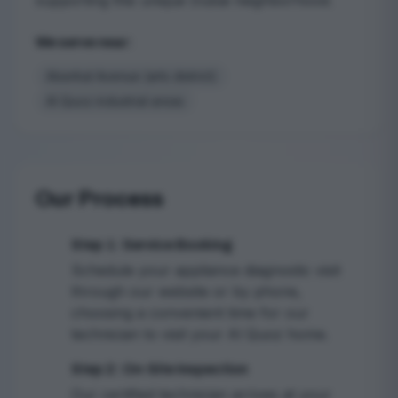
supporting this unique Dubai neighborhood.
We serve near:
Alserkal Avenue (arts district)
Al Quoz industrial areas
Our Process
Step 1: Service Booking
1
Schedule your appliance diagnostic visit
through our website or by phone,
choosing a convenient time for our
technician to visit your Al Quoz home.
Step 2: On-Site Inspection
2
Our certified technician arrives at your