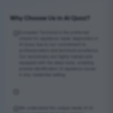
Why Choose Us in Al Quoz?
European Technical is the preferred
choice for appliance repair diagnostics in
Al Quoz due to our commitment to
professionalism and technical excellence.
Our technicians are highly trained and
equipped with the latest tools, enabling
precise identification of appliance issues
in any residential setting.
We understand the unique needs of Al