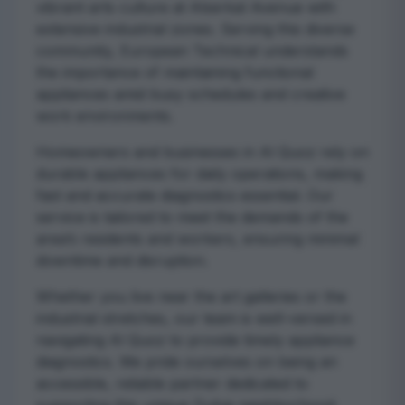
vibrant arts culture at Alserkal Avenue with
extensive industrial zones. Serving this diverse
community, European Technical understands
the importance of maintaining functional
appliances amid busy schedules and creative
work environments.
Homeowners and businesses in Al Quoz rely on
durable appliances for daily operations, making
fast and accurate diagnostics essential. Our
service is tailored to meet the demands of the
area’s residents and workers, ensuring minimal
downtime and disruption.
Whether you live near the art galleries or the
industrial stretches, our team is well-versed in
navigating Al Quoz to provide timely appliance
diagnostics. We pride ourselves on being an
accessible, reliable partner dedicated to