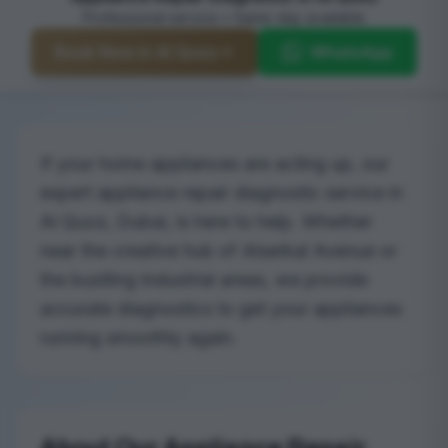
Professional service • Same-day available
Book Now in Al Quoz
WhatsApp
If your home appliances are acting up, our
expert appliance repair diagnostic service in
Al Quoz, Dubai, is here to help. Whether
near the creative hub of Alserkal Avenue or
the bustling industrial areas, we provide
accurate diagnostics to get your appliances
running smoothly again.