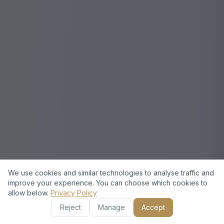
We use cookies and similar technologies to analyse traffic and
improve your experience. You can choose which cookies to
allow below.
Privacy Policy
Reject
Manage
Accept