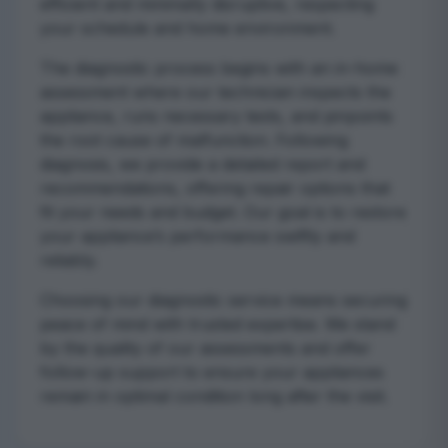
efficient and minimally disruptive, respecting
your schedule and home environment.
The diagnostic process begins with an in-home
assessment where our technician inspects the
appliance, runs necessary tests, and pinpoints
the root cause of malfunction. Following
diagnosis, we provide a detailed report and
recommendations, offering repair options that
fit your needs and budget. Our goal is to restore
your appliance’s performance swiftly and
reliably.
Choosing our diagnostic service means securing
peace of mind with trusted expertise. We stand
by the quality of our assessments and offer
follow-up support to ensure your appliances
remain in optimal condition long after the visit.