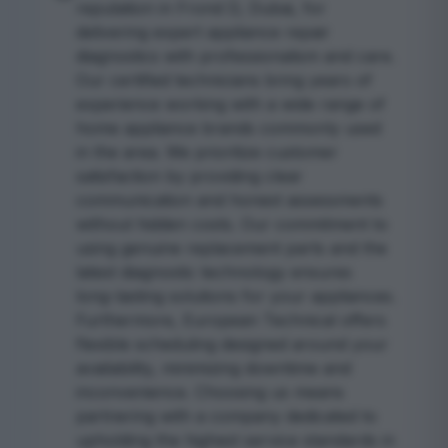
reputation in Frond D, Dubai, for
delivering expert appliance repair
diagnostics with professionalism and care.
Our certified technicians bring years of
experience working with a wide range of
home appliance brands commonly used
in the area. We prioritize customer
satisfaction by providing clear
communication and honest assessments
without hidden costs. Our commitment to
using genuine replacement parts and the
latest diagnostic technology ensures
long-lasting solutions for your appliances.
Furthermore, European Technical offers
flexible scheduling designed around your
availability, minimizing downtime and
inconvenience. Choosing us means
partnering with a company dedicated to
upholding the highest service standards in