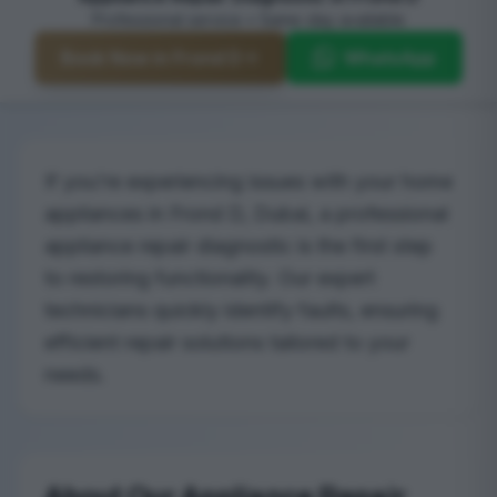
Professional service • Same-day available
Book Now in Frond D
WhatsApp
If you’re experiencing issues with your home
appliances in Frond D, Dubai, a professional
appliance repair diagnostic is the first step
to restoring functionality. Our expert
technicians quickly identify faults, ensuring
efficient repair solutions tailored to your
needs.