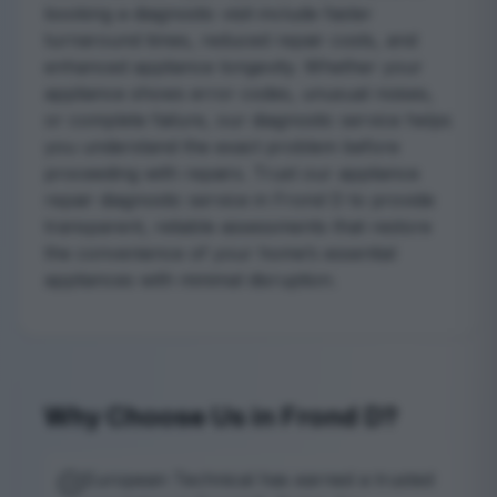
booking a diagnostic visit include faster
turnaround times, reduced repair costs, and
enhanced appliance longevity. Whether your
appliance shows error codes, unusual noises,
or complete failure, our diagnostic service helps
you understand the exact problem before
proceeding with repairs. Trust our appliance
repair diagnostic service in Frond D to provide
transparent, reliable assessments that restore
the convenience of your home’s essential
appliances with minimal disruption.
Why Choose Us in Frond D?
European Technical has earned a trusted