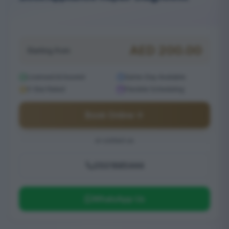
Serving Frond D
AED
200.00
Starting from
Licensed & Insured
Same-Day Available
5-Star Rated
Flexible Scheduling
Book Online
or contact us
0501685444
WhatsApp Us