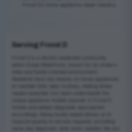
Frond D’s home appliance repair industry.
Serving Frond D
Frond D is a vibrant residential community
within Dubai Waterfront, known for its modern
villas and family-oriented environment.
Residents here rely heavily on home appliances
to maintain their daily routines, making timely
repairs essential. Our team understands the
unique appliance models popular in Frond D
homes and adapts diagnostic approaches
accordingly. Being locally based allows us to
respond quickly to service requests, providing
same-day diagnostic visits when needed. We are