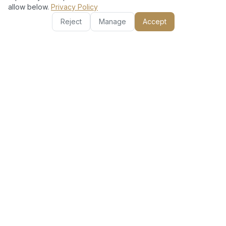
allow below.
Privacy Policy
Reject
Manage
Accept
Other Services in Frond D
AC Installation Split
AC Gas Refill
Unit
AC Repair &
Basic AC Clean (Filter
Maintenance
+ Vent)
Deep AC Clean (Filter
Full AC Clean (Filter +
+ Duct)
Duct + Coil)
Hourly AC Technician
Dishwasher Repair