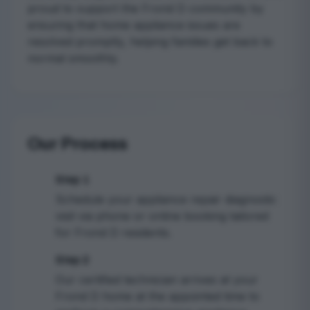
proud to support the Frond D community by
ensuring that home appliance issues are
resolved promptly, helping families get back to
normal smoothly.
Our Process
Step 1
1
Schedule your appliance repair diagnostic
visit via phone or online booking tailored
for Frond D residents.
Step 2
2
Our certified technician arrives at your
Frond D home at the appointed time to