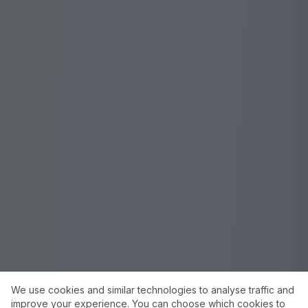
We use cookies and similar technologies to analyse traffic and
improve your experience. You can choose which cookies to