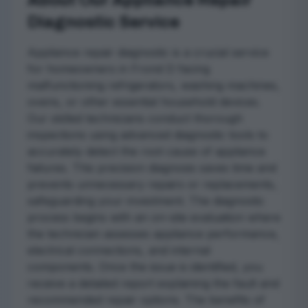
About Our Appliance Repair
Diagnostic Service
Appliance repair diagnostic is a crucial service
for homeowners in Frond D facing
malfunctioning refrigerators, washing machines,
ovens, or other essential household devices.
Our skilled technicians conduct thorough
inspections using advanced diagnostic tools to
accurately detect the root cause of appliance
failures. This precision diagnosis saves time and
prevents unnecessary repairs or replacements,
safeguarding your investment. The diagnostic
process begins with an on-site evaluation where
the technician assesses appliance performance,
electrical connections, and internal
components. Once the issue is identified, you
receive a detailed report explaining the fault and
recommended repair options. The benefits of