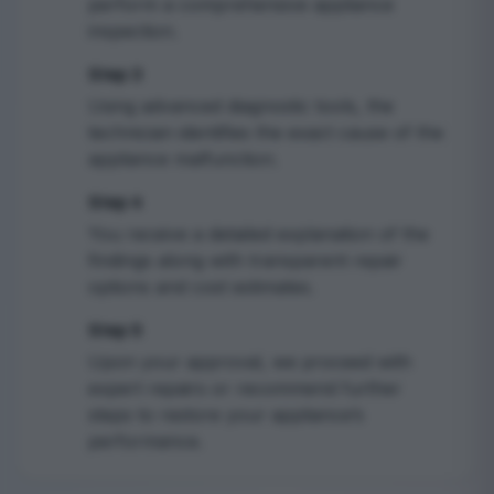
perform a comprehensive appliance
inspection.
Step 3
3
Using advanced diagnostic tools, the
technician identifies the exact cause of the
appliance malfunction.
Step 4
4
You receive a detailed explanation of the
findings along with transparent repair
options and cost estimates.
Step 5
5
Upon your approval, we proceed with
expert repairs or recommend further
steps to restore your appliance’s
performance.