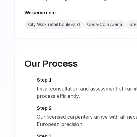
We serve near:
City Walk retail boulevard
Coca-Cola Arena
Gre
Our Process
Step 1
1
Initial consultation and assessment of fur
process efficiently.
Step 2
2
Our licensed carpenters arrive with all nec
European precision.
Step 3