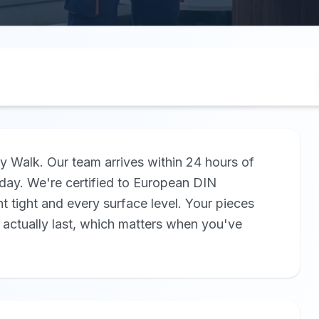
y Walk. Our team arrives within 24 hours of
ay. We're certified to European DIN
nt tight and every surface level. Your pieces
 actually last, which matters when you've