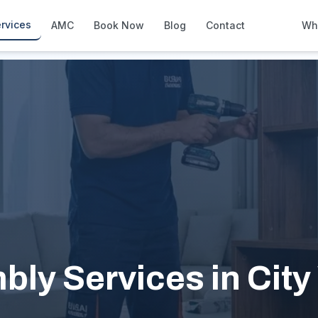
rvices
AMC
Book Now
Blog
Contact
Wh
How We Compare
Side-by-side vs other Dubai provid
About Us
European standards, locally licens
Pricing
Transparent service pricing
Emergency Services
24/7 urgent repairs across Dubai
Guides
Step-by-step home maintenance g
bly Services in City