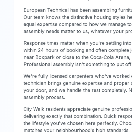
European Technical has been assembling furnitu
Our team knows the distinctive housing styles h
equal expertise compared to how we manage to
assembly needs matter to us, whatever your pr
Response times matter when you're settling into
within 24 hours of booking and often complete j
near Boxpark or close to the Coca-Cola Arena, 
Professional assembly isn't something to put of
We're fully licensed carpenters who've worked 
technician brings genuine expertise and proper c
your door, and we handle the rest completely. 
assembly process.
City Walk residents appreciate genuine profession
delivering exactly that combination. Quick respo
the lifestyle you've chosen here perfectly. Cho
matches your neighbourhood's high standards.