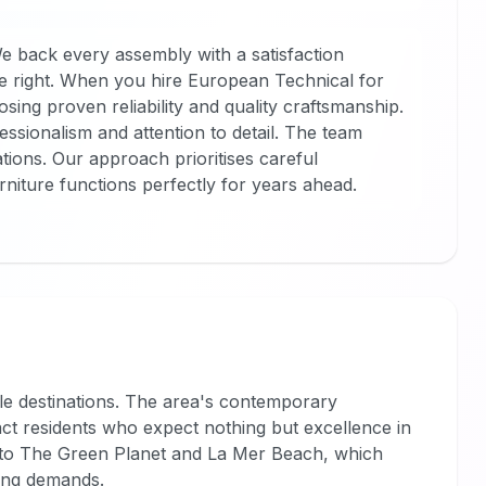
We back every assembly with a satisfaction
e right. When you hire European Technical for
sing proven reliability and quality craftsmanship.
ssionalism and attention to detail. The team
ions. Our approach prioritises careful
iture functions perfectly for years ahead.
yle destinations. The area's contemporary
ct residents who expect nothing but excellence in
e to The Green Planet and La Mer Beach, which
ing demands.