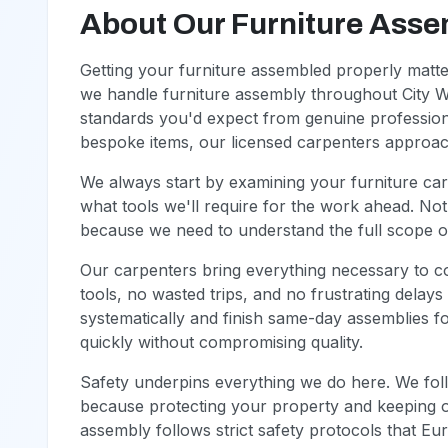
About Our Furniture Asse
Getting your furniture assembled properly matt
we handle furniture assembly throughout City W
standards you'd expect from genuine profession
bespoke items, our licensed carpenters approach 
We always start by examining your furniture ca
what tools we'll require for the work ahead. Noth
because we need to understand the full scope 
Our carpenters bring everything necessary to c
tools, no wasted trips, and no frustrating delay
systematically and finish same-day assemblies 
quickly without compromising quality.
Safety underpins everything we do here. We foll
because protecting your property and keeping o
assembly follows strict safety protocols that E