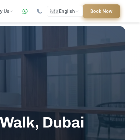
y Us
🇬🇧
English
Book Now
ers
ed
uides
 Walk, Dubai