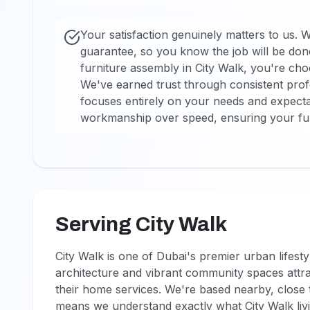
Your satisfaction genuinely matters to us. 
guarantee, so you know the job will be don
furniture assembly in City Walk, you're choo
We've earned trust through consistent profe
focuses entirely on your needs and expectat
workmanship over speed, ensuring your furn
Serving City Walk
City Walk is one of Dubai's premier urban lifest
architecture and vibrant community spaces attra
their home services. We're based nearby, clos
means we understand exactly what City Walk liv