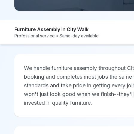
Furniture Assembly in City Walk
Professional service • Same-day available
We handle furniture assembly throughout Cit
booking and completes most jobs the same d
standards and take pride in getting every joi
won't just look good when we finish--they'll
invested in quality furniture.