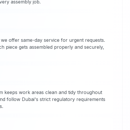
every assembly job.
we offer same-day service for urgent requests.
ach piece gets assembled properly and securely,
m keeps work areas clean and tidy throughout
nd follow Dubai's strict regulatory requirements
s.