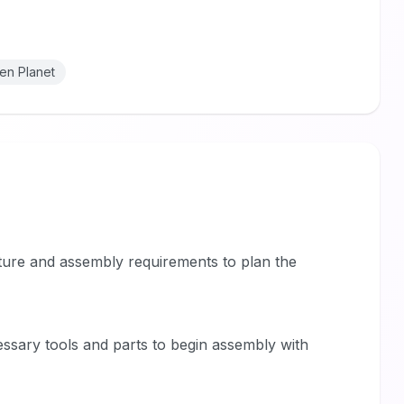
en Planet
niture and assembly requirements to plan the
essary tools and parts to begin assembly with