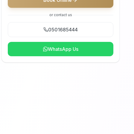
Book Online
or contact us
0501685444
WhatsApp Us