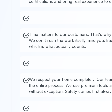
certifications and bring real experience to 
Time matters to our customers. That's why 
We don't rush the work itself, mind you. E
which is what actually counts.
We respect your home completely. Our tea
the entire process. We use premium tools a
without exception. Safety comes first alway