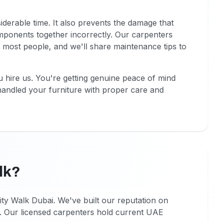
erable time. It also prevents the damage that
ponents together incorrectly. Our carpenters
 most people, and we'll share maintenance tips to
 hire us. You're getting genuine peace of mind
handled your furniture with proper care and
lk?
ty Walk Dubai. We've built our reputation on
 Our licensed carpenters hold current UAE