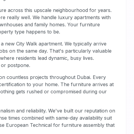
re across this upscale neighbourhood for years.
ere really well. We handle luxury apartments with
wnhouses and family homes. Your furniture
operty type happens to be.
 a new City Walk apartment. We typically arrive
obs on the same day. That's particularly valuable
where residents lead dynamic, busy lives.
f or postpone.
on countless projects throughout Dubai. Every
ertification to your home. The furniture arrives at
Nothing gets rushed or compromised during our
alism and reliability. We've built our reputation on
nse times combined with same-day availability suit
ose European Technical for furniture assembly that