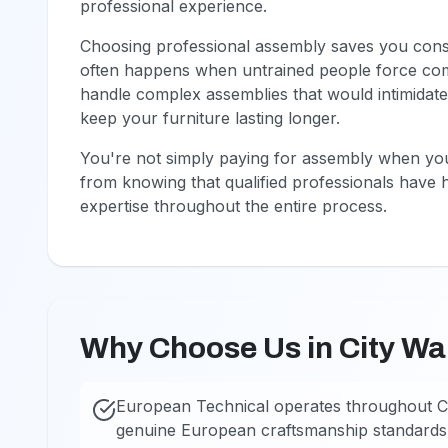
professional experience.
Choosing professional assembly saves you consid
often happens when untrained people force com
handle complex assemblies that would intimidate
keep your furniture lasting longer.
You're not simply paying for assembly when you
from knowing that qualified professionals have 
expertise throughout the entire process.
Why Choose Us in City Wa
European Technical operates throughout Ci
genuine European craftsmanship standards.