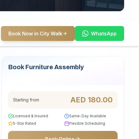
Book Now in City Walk
WhatsApp
Book Furniture Assembly
Serving City Walk
AED
180.00
Starting from
Licensed & Insured
Same-Day Available
5-Star Rated
Flexible Scheduling