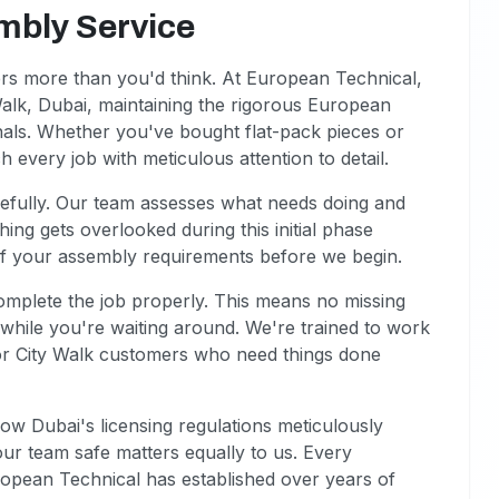
mbly Service
ers more than you'd think. At European Technical,
alk, Dubai, maintaining the rigorous European
als. Whether you've bought flat-pack pieces or
every job with meticulous attention to detail.
refully. Our team assesses what needs doing and
ing gets overlooked during this initial phase
of your assembly requirements before we begin.
omplete the job properly. This means no missing
s while you're waiting around. We're trained to work
for City Walk customers who need things done
ow Dubai's licensing regulations meticulously
ur team safe matters equally to us. Every
uropean Technical has established over years of