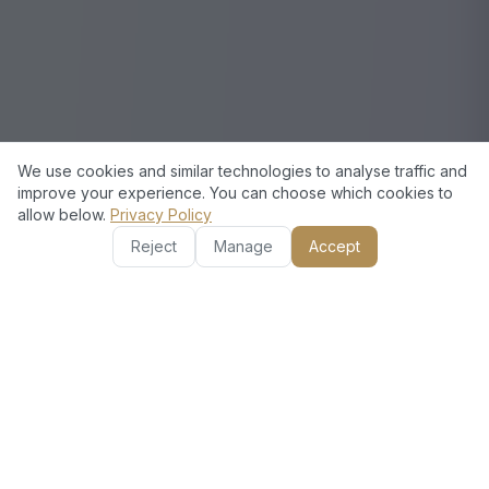
We use cookies and similar technologies to analyse traffic and
improve your experience. You can choose which cookies to
allow below.
Privacy Policy
Reject
Manage
Accept
Other Services in Sidra
AC Installation Split
AC Gas Refill
Unit