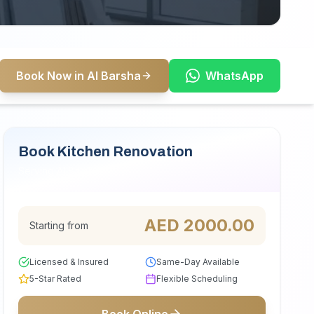
Book Now in Al Barsha
WhatsApp
Book Kitchen Renovation
Serving Al Barsha
AED
2000.00
Starting from
Licensed & Insured
Same-Day Available
5-Star Rated
Flexible Scheduling