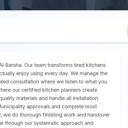
Al Barsha. Our team transforms tired kitchens
 actually enjoy using every day. We manage the
ailed consultation where we listen to what you
ere our certified kitchen planners create
uality materials and handle all installation
iMunicipality approvals and complete most
ly, we do thorough finishing work and handover
al through our systematic approach and