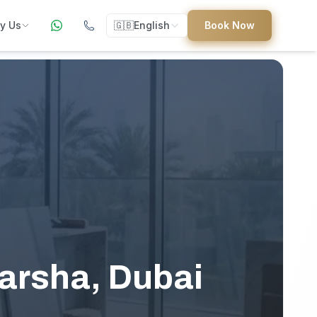
y Us
🇬🇧
English
Book Now
ers
ed
uides
Barsha, Dubai