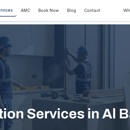
rvices
AMC
Book Now
Blog
Contact
Wh
How We Compare
Side-by-side vs other Dubai provid
About Us
European standards, locally licens
Pricing
Transparent service pricing
Emergency Services
24/7 urgent repairs across Dubai
Guides
Step-by-step home maintenance g
ion Services in Al 