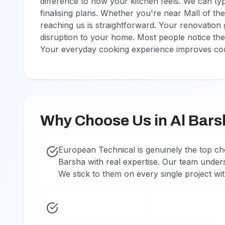
difference to how your kitchen feels. We can typ
finalising plans. Whether you're near Mall of th
reaching us is straightforward. Your renovation
disruption to your home. Most people notice the
Your everyday cooking experience improves con
Why Choose Us in Al Bar
European Technical is genuinely the top ch
Barsha with real expertise. Our team under
We stick to them on every single project w