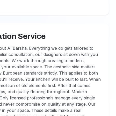
tion Service
ut Al Barsha. Everything we do gets tailored to
itial consultation, our designers sit down with you
ments. We work through creating a modern,
 your available space. The aesthetic side matters
w European standards strictly. This applies to both
'll receive. Your kitchen will be built to last. When
lition of old elements first. After that comes
ops, and quality flooring throughout. Modern
. Only licensed professionals manage every single
nd never compromise on quality at any stage. Our
 in your space. These details make a real