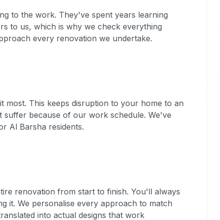
ning to the work. They've spent years learning
ters to us, which is why we check everything
e approach every renovation we undertake.
t most. This keeps disruption to your home to an
't suffer because of our work schedule. We've
r Al Barsha residents.
e renovation from start to finish. You'll always
g it. We personalise every approach to match
translated into actual designs that work