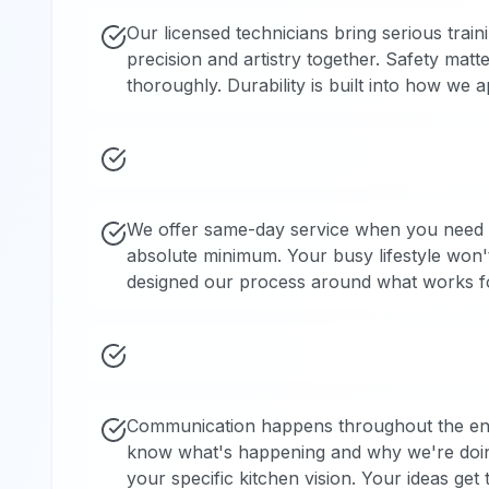
Our licensed technicians bring serious trai
precision and artistry together. Safety mat
thoroughly. Durability is built into how w
We offer same-day service when you need i
absolute minimum. Your busy lifestyle won
designed our process around what works fo
Communication happens throughout the entir
know what's happening and why we're doin
your specific kitchen vision. Your ideas get 