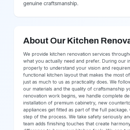
genuine craftsmanship.
About Our Kitchen Renova
We provide kitchen renovation services througho
what you actually need and prefer. During our in
properly to understand your vision and require
functional kitchen layout that makes the most of
just as much to us as practicality does. We follo
our materials and the quality of craftsmanship you
renovation work begins, we handle complete demo
installation of premium cabinetry, new countert
appliances get fitted as part of the full package
step of the process. We take safety seriously a
team adds finishing touches that create harmony