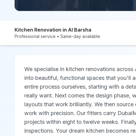
Kitchen Renovation in Al Barsha
Professional service • Same-day available
We specialise in kitchen renovations across 
into beautiful, functional spaces that you'll
entire process ourselves, starting with a det
really want. Next comes the design phase, wh
layouts that work brilliantly. We then source q
work with precision. Our fitters carry Duba
projects within eight to twelve weeks. Final
inspections. Your dream kitchen becomes re