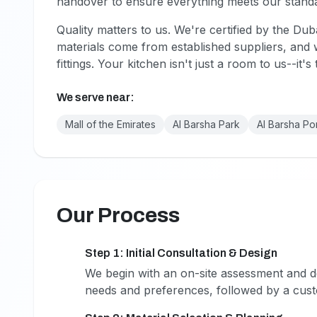
handover to ensure everything meets our stand
Quality matters to us. We're certified by the Dub
materials come from established suppliers, an
fittings. Your kitchen isn't just a room to us--it'
We serve near:
Mall of the Emirates
Al Barsha Park
Al Barsha Po
Our Process
Step 1: Initial Consultation & Design
1
We begin with an on-site assessment and de
needs and preferences, followed by a cust