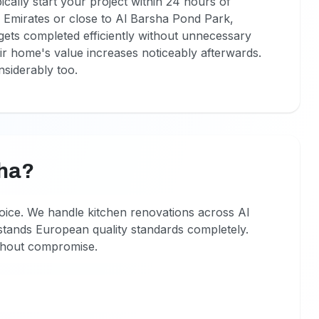
ically start your project within 24 hours of
e Emirates or close to Al Barsha Pond Park,
 gets completed efficiently without unnecessary
ir home's value increases noticeably afterwards.
siderably too.
sha?
oice. We handle kitchen renovations across Al
stands European quality standards completely.
ithout compromise.