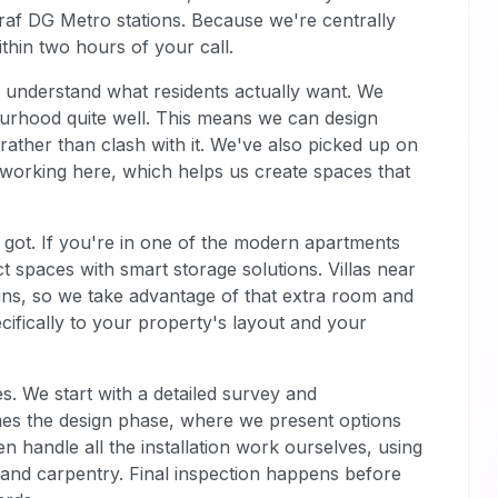
raf DG Metro stations. Because we're centrally
thin two hours of your call.
e understand what residents actually want. We
ourhood quite well. This means we can design
ather than clash with it. We've also picked up on
f working here, which helps us create spaces that
got. If you're in one of the modern apartments
spaces with smart storage solutions. Villas near
igns, so we take advantage of that extra room and
ecifically to your property's layout and your
s. We start with a detailed survey and
mes the design phase, where we present options
 handle all the installation work ourselves, using
, and carpentry. Final inspection happens before