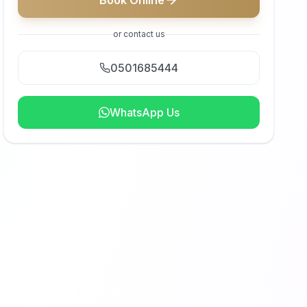
Book Online
or contact us
0501685444
WhatsApp Us