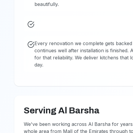
beautifully.
Every renovation we complete gets backed 
continues well after installation is finished
for that reliability. We deliver kitchens that
day.
Serving Al Barsha
We've been working across Al Barsha for years 
whole area from Mall of the Emirates through t