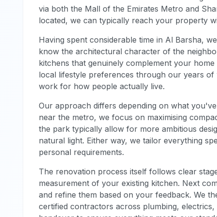
via both the Mall of the Emirates Metro and Sha
located, we can typically reach your property wi
Having spent considerable time in Al Barsha, w
know the architectural character of the neighb
kitchens that genuinely complement your home r
local lifestyle preferences through our years o
work for how people actually live.
Our approach differs depending on what you've 
near the metro, we focus on maximising compact 
the park typically allow for more ambitious des
natural light. Either way, we tailor everything sp
personal requirements.
The renovation process itself follows clear stage
measurement of your existing kitchen. Next co
and refine them based on your feedback. We then
certified contractors across plumbing, electrics