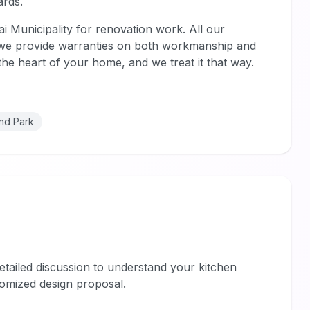
ards.
ai Municipality for renovation work. All our
d we provide warranties on both workmanship and
s the heart of your home, and we treat it that way.
nd Park
tailed discussion to understand your kitchen
omized design proposal.