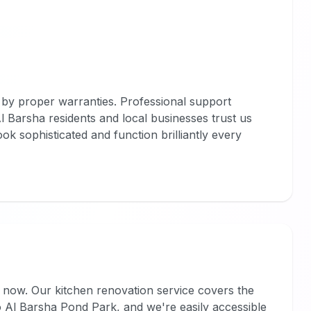
by proper warranties. Professional support
. Al Barsha residents and local businesses trust us
 look sophisticated and function brilliantly every
now. Our kitchen renovation service covers the
o Al Barsha Pond Park, and we're easily accessible