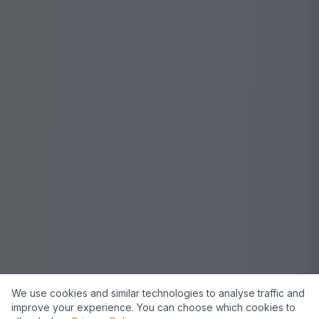
We use cookies and similar technologies to analyse traffic and
improve your experience. You can choose which cookies to